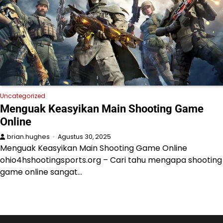
Uncategorized
Menguak Keasyikan Main Shooting Game
Online
brian.hughes
Agustus 30, 2025
Menguak Keasyikan Main Shooting Game Online
ohio4hshootingsports.org – Cari tahu mengapa shooting
game online sangat…