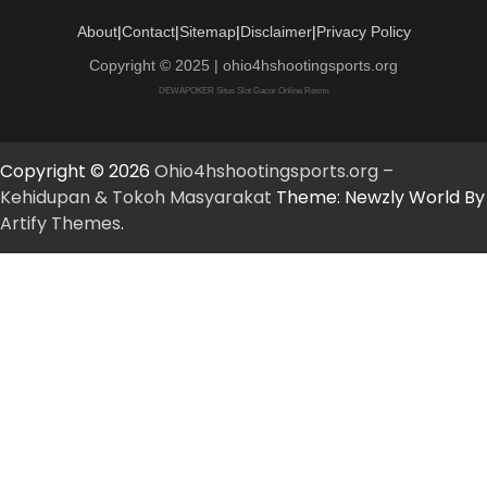
About
|
Contact
|
Sitemap
|
Disclaimer
|
Privacy Policy
Copyright © 2025 | ohio4hshootingsports.org
DEWAPOKER Situs Slot Gacor Online Resmi
Copyright © 2026
Ohio4hshootingsports.org –
Kehidupan & Tokoh Masyarakat
Theme: Newzly World By
Artify Themes
.