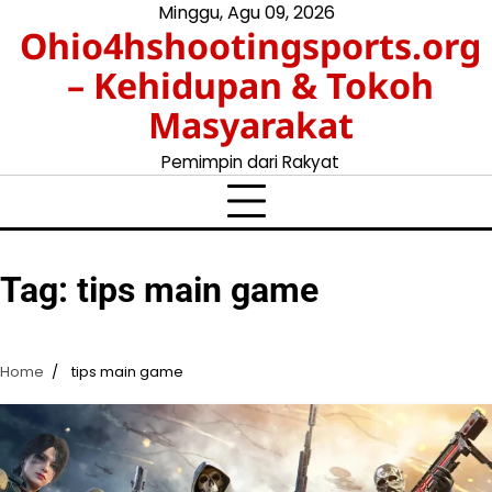
Skip
Minggu, Agu 09, 2026
Ohio4hshootingsports.org
to
content
– Kehidupan & Tokoh
Masyarakat
Pemimpin dari Rakyat
Tag:
tips main game
Home
tips main game