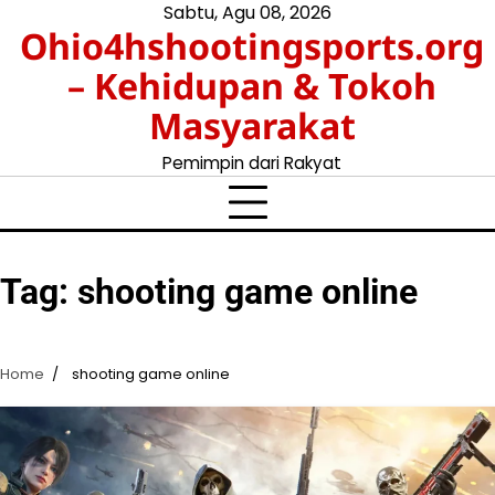
Skip
Sabtu, Agu 08, 2026
Ohio4hshootingsports.org
to
content
– Kehidupan & Tokoh
Masyarakat
Pemimpin dari Rakyat
Tag:
shooting game online
Home
shooting game online