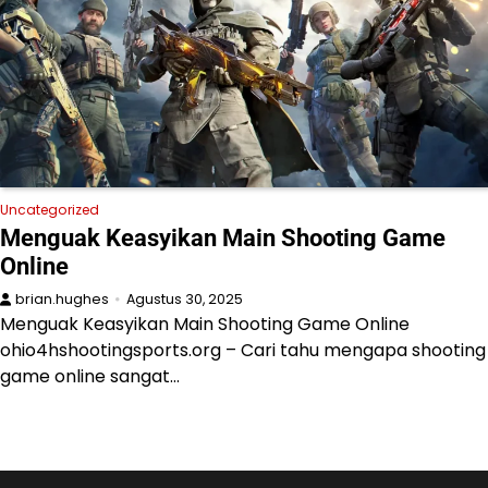
Uncategorized
Menguak Keasyikan Main Shooting Game
Online
brian.hughes
Agustus 30, 2025
Menguak Keasyikan Main Shooting Game Online
ohio4hshootingsports.org – Cari tahu mengapa shooting
game online sangat…