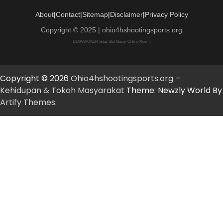
About
|
Contact
|
Sitemap
|
Disclaimer
|
Privacy Policy
Copyright © 2025 | ohio4hshootingsports.org
DEWAPOKER Situs Slot Gacor Online Resmi
Copyright © 2026
Ohio4hshootingsports.org –
Kehidupan & Tokoh Masyarakat
Theme: Newzly World By
Artify Themes
.