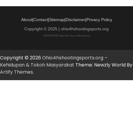
About
|
Contact
|
Sitemap
|
Disclaimer
|
Privacy Policy
Copyright © 2025 | ohio4hshootingsports.org
DEWAPOKER Situs Slot Gacor Online Resmi
Copyright © 2026
Ohio4hshootingsports.org –
Kehidupan & Tokoh Masyarakat
Theme: Newzly World By
Artify Themes
.