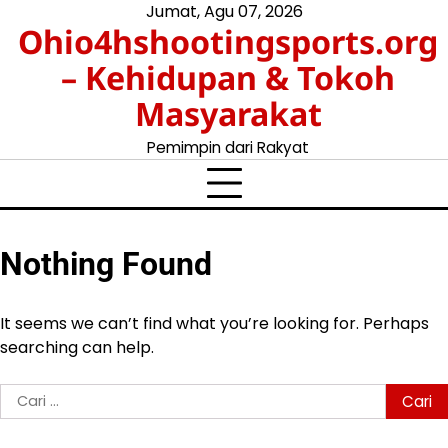
Skip
Jumat, Agu 07, 2026
Ohio4hshootingsports.org
to
content
– Kehidupan & Tokoh
Masyarakat
Pemimpin dari Rakyat
Nothing Found
It seems we can’t find what you’re looking for. Perhaps
searching can help.
Cari
untuk: