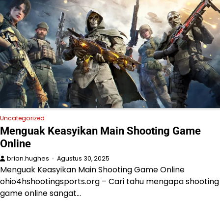
Uncategorized
Menguak Keasyikan Main Shooting Game
Online
brian.hughes
Agustus 30, 2025
Menguak Keasyikan Main Shooting Game Online
ohio4hshootingsports.org – Cari tahu mengapa shooting
game online sangat…