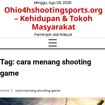
Skip
Minggu, Agu 09, 2026
Ohio4hshootingsports.org
to
content
– Kehidupan & Tokoh
Masyarakat
Pemimpin dari Rakyat
Tag:
cara menang shooting
game
Home
cara menang shooting game