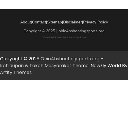
About
|
Contact
|
Sitemap
|
Disclaimer
|
Privacy Policy
Copyright © 2025 | ohio4hshootingsports.org
DEWAPOKER Situs Slot Gacor Online Resmi
Copyright © 2026
Ohio4hshootingsports.org –
Kehidupan & Tokoh Masyarakat
Theme: Newzly World By
Artify Themes
.